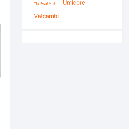
Umicore
The Royal Mint
Valcambi