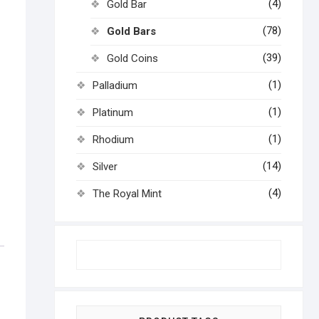
(4)
Gold Bar
(78)
Gold Bars
(39)
Gold Coins
(1)
Palladium
(1)
Platinum
(1)
Rhodium
(14)
Silver
(4)
The Royal Mint