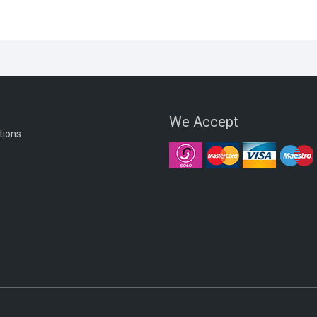
We Accept
tions