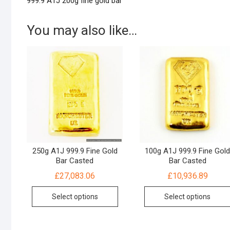
999.9 A1J 200g fine gold bar
You may also like…
250g A1J 999.9 Fine Gold
100g A1J 999.9 Fine Gol
Bar Casted
Bar Casted
£
27,083.06
£
10,936.89
Select options
Select options