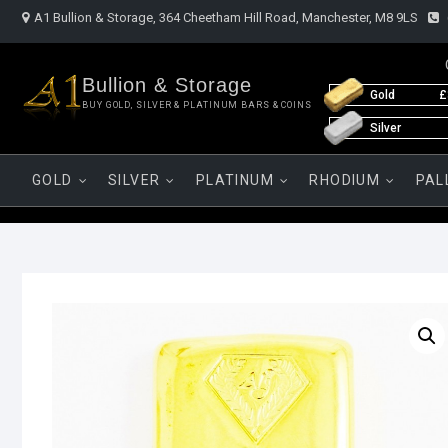
Skip
A1 Bullion & Storage, 364 Cheetham Hill Road, Manchester, M8 9LS
to
content
Bullion & Storage
Gold
£
BUY GOLD, SILVER & PLATINUM BARS & COINS
Silver
GOLD
SILVER
PLATINUM
RHODIUM
PAL