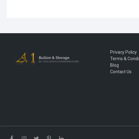
Privacy Policy
Terms & Condi
Blog
Contact Us
Facebook
Instagram
Twitter
Pinterest
LinkedIn