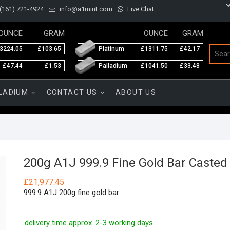
(161) 721-4924
info@a1mint.com
Live Chat
OUNCE
GRAM
OUNCE
GRAM
3224.05
£103.65
Platinum
£1311.75
£42.17
£47.44
£1.53
Palladium
£1041.50
£33.48
LADIUM
CONTACT US
ABOUT US
200g A1J 999.9 Fine Gold Bar Casted
£
21,977.45
999.9 A1J 200g fine gold bar
delivery time approx. 2-3 working days