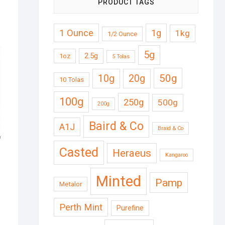
PRODUCT TAGS
1 Ounce
1g
1kg
1/2 Ounce
5g
2.5g
1oz
5 Tolas
50g
10g
20g
10 Tolas
100g
250g
500g
200g
Baird & Co
A1J
Braid & Co
Casted
Heraeus
Kangaroo
Minted
Pamp
Metalor
Perth Mint
Purefine