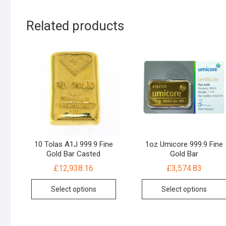
Related products
10 Tolas A1J 999.9 Fine
1oz Umicore 999.9 Fine
Gold Bar Casted
Gold Bar
£
12,938.16
£
3,574.83
Select options
Select options