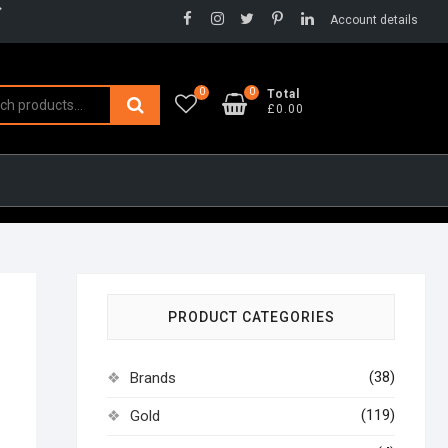
Facebook
Instagram
Twitter
Pinterest
LinkedIn
Account details
0
0
Search
Total
£0.00
for:
PRODUCT CATEGORIES
(38)
Brands
(119)
Gold