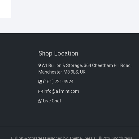
Shop Location
A1 Bullion & Storage, 364 Cheetham Hill Road,
Manchester, M8 9LS, UK
(161) 721-4924
info@a1mint.com
Live Chat
Bullion & Storage
| Designed by:
Theme Freesia
| © 2026
WordPress