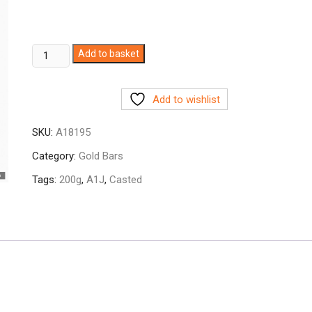
200g
Add to basket
A1J
999.9
Add to wishlist
Fine
Gold
SKU:
A18195
Bar
Casted
Category:
Gold Bars
quantity
Tags:
200g
,
A1J
,
Casted