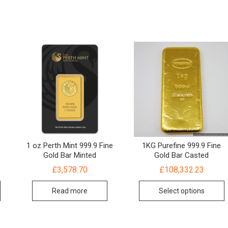
1 oz Perth Mint 999.9 Fine
1KG Purefine 999.9 Fine
Gold Bar Minted
Gold Bar Casted
£
3,578.70
£
108,332.23
Read more
Select options