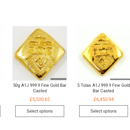
d
50g A1J 999.9 Fine Gold Bar
5 Tolas A1J 999.9 Fine Gold
Casted
Bar Casted
£
5,530.65
£
6,450.94
Select options
Select options