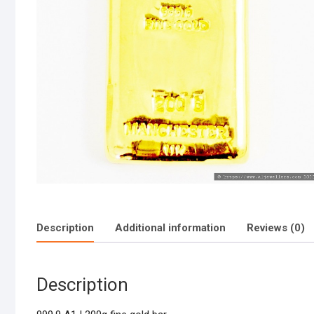
Description
Additional information
Reviews (0)
Description