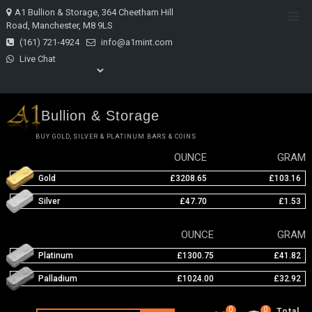
Skip
A1 Bullion & Storage, 364 Cheetham Hill
Top
to
Road, Manchester, M8 9LS
Men
content
(161) 721-4924
info@a1mint.com
Live Chat
Bullion & Storage
BUY GOLD, SILVER & PLATINUM BARS & COINS
OUNCE
GRAM
Gold
£3208.65
£103.16
Silver
£47.70
£1.53
OUNCE
GRAM
Platinum
£1300.75
£41.82
Palladium
£1024.00
£32.92
0
0
Total