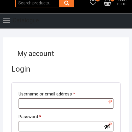
Search
£0.00
for:
Catalogue
My account
Login
Required
Username or email address
*
Required
Password
*