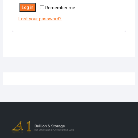
Log in
Remember me
Lost your password?