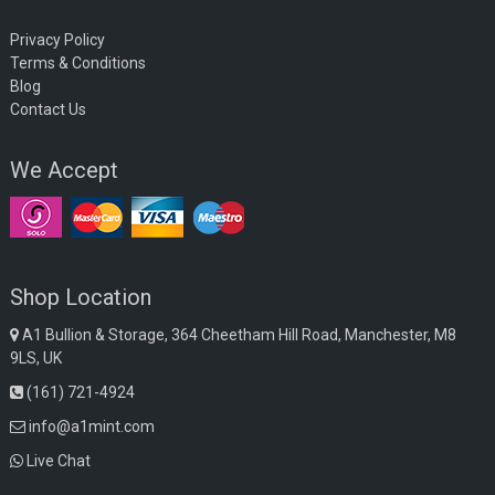
Privacy Policy
Terms & Conditions
Blog
Contact Us
We Accept
Shop Location
A1 Bullion & Storage, 364 Cheetham Hill Road, Manchester, M8
9LS, UK
(161) 721-4924
info@a1mint.com
Live Chat