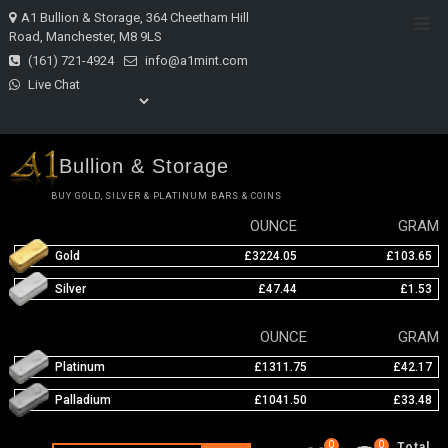
Skip
A1 Bullion & Storage, 364 Cheetham Hill
Top
to
Road, Manchester, M8 9LS
Men
content
(161) 721-4924
info@a1mint.com
Live Chat
Bullion & Storage
BUY GOLD, SILVER & PLATINUM BARS & COINS
OUNCE
GRAM
Gold
£3224.05
£103.65
Silver
£47.44
£1.53
OUNCE
GRAM
Platinum
£1311.75
£42.17
Palladium
£1041.50
£33.48
0
0
Total