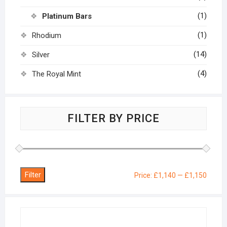
(1)
Platinum Bars
(1)
Rhodium
(14)
Silver
(4)
The Royal Mint
FILTER BY PRICE
Filter
Min
Max
Price:
£1,140
—
£1,150
price
price