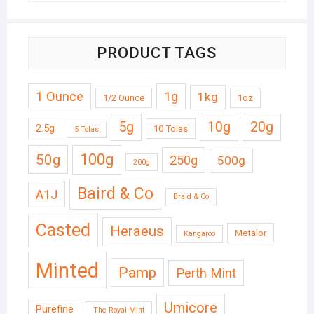
PRODUCT TAGS
1 Ounce
1g
1kg
1/2 Ounce
1oz
5g
10g
20g
2.5g
10 Tolas
5 Tolas
50g
100g
250g
500g
200g
Baird & Co
A1J
Braid & Co
Casted
Heraeus
Metalor
Kangaroo
Minted
Pamp
Perth Mint
Umicore
Purefine
The Royal Mint