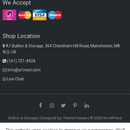
We Accept
Shop Location
A1 Bullion & Storage, 364 Cheetham Hill Road, Manchester, M8
9LS, UK
(161) 721-4924
info@a1mint.com
Live Chat
Facebook
Instagram
Twitter
Pinterest
LinkedIn
Bullion & Storage
| Designed by:
Theme Freesia
| © 2026
WordPress
This website uses cookies to improve your experience. We'll