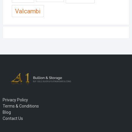
Valcambi
Privacy Policy
Terms & Conditions
Blog
Contact Us