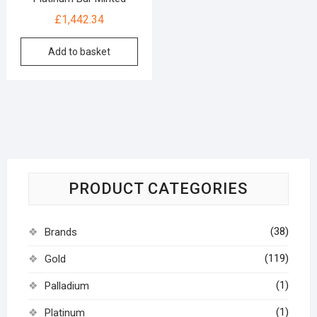
£
1,442.34
Add to basket
PRODUCT CATEGORIES
(38)
Brands
(119)
Gold
(1)
Palladium
(1)
Platinum