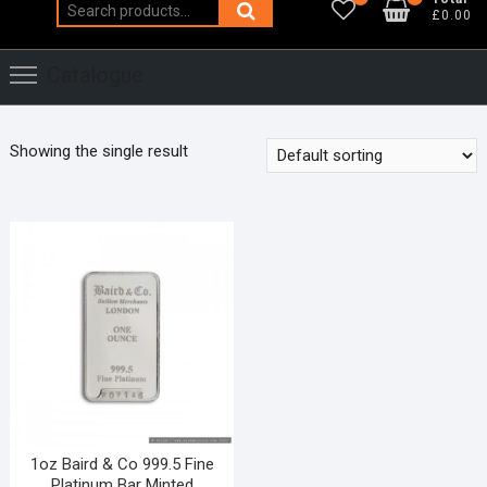
Search
£0.00
for:
Catalogue
Showing the single result
1oz Baird & Co 999.5 Fine
Platinum Bar Minted