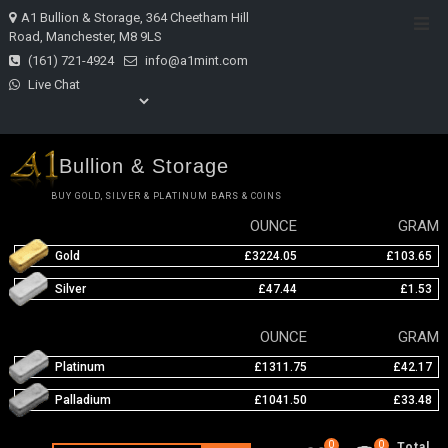
Skip
A1 Bullion & Storage, 364 Cheetham Hill
Top
to
Road, Manchester, M8 9LS
Men
content
(161) 721-4924
info@a1mint.com
Live Chat
Bullion & Storage
BUY GOLD, SILVER & PLATINUM BARS & COINS
OUNCE
GRAM
Gold
£3224.05
£103.65
Silver
£47.44
£1.53
OUNCE
GRAM
Platinum
£1311.75
£42.17
Palladium
£1041.50
£33.48
0
0
Total