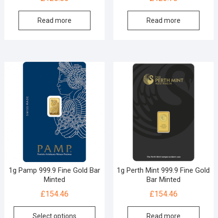
Read more
Read more
1g Pamp 999.9 Fine Gold Bar
1g Perth Mint 999.9 Fine Gold
Minted
Bar Minted
£
154.46
£
154.46
Select options
Read more