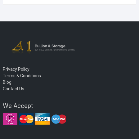
Privacy Policy
Terms & Conditions
Blog
Contact Us
We Accept