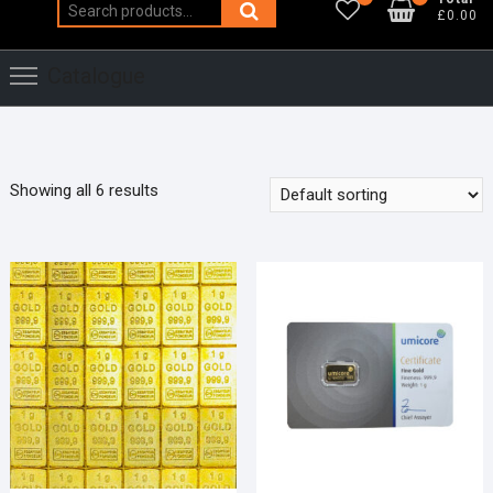
Search
£0.00
for:
Catalogue
Showing all 6 results