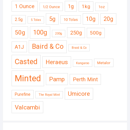
1 Ounce
1g
1kg
1/2 Ounce
1oz
5g
10g
20g
2.5g
10 Tolas
5 Tolas
50g
100g
250g
500g
200g
Baird & Co
A1J
Braid & Co
Casted
Heraeus
Metalor
Kangaroo
Minted
Pamp
Perth Mint
Umicore
Purefine
The Royal Mint
Valcambi