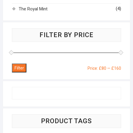
(4)
The Royal Mint
FILTER BY PRICE
Filter
Min
Max
Price:
£80
—
£160
price
price
PRODUCT TAGS