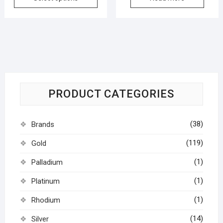
PRODUCT CATEGORIES
(38)
Brands
(119)
Gold
(1)
Palladium
(1)
Platinum
(1)
Rhodium
(14)
Silver