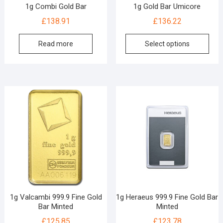
1g Combi Gold Bar
1g Gold Bar Umicore
£
138.91
£
136.22
Read more
Select options
1g Valcambi 999.9 Fine Gold
1g Heraeus 999.9 Fine Gold Bar
Bar Minted
Minted
£
125.85
£
123.78