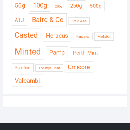
50g
100g
250g
500g
200g
Baird & Co
A1J
Braid & Co
Casted
Heraeus
Metalor
Kangaroo
Minted
Pamp
Perth Mint
Umicore
Purefine
The Royal Mint
Valcambi