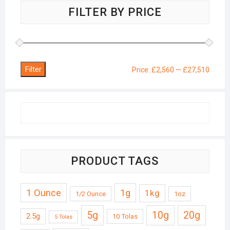
FILTER BY PRICE
Filter
Min
Max
Price:
£2,560
—
£27,510
price
price
PRODUCT TAGS
1 Ounce
1g
1kg
1/2 Ounce
1oz
5g
10g
20g
2.5g
10 Tolas
5 Tolas