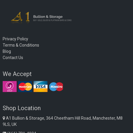
Privacy Policy
Terms & Conditions
Blog
Contact Us
We Accept
Shop Location
A1 Bullion & Storage, 364 Cheetham Hill Road, Manchester, M8
9LS, UK