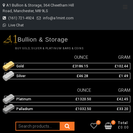
Skip
A1 Bullion & Storage, 364 Cheetham Hill
Top
to
Road, Manchester, M8 9LS
Men
content
(161) 721-4924
info@a1mint.com
Live Chat
Bullion & Storage
BUY GOLD, SILVER & PLATINUM BARS & COINS
OUNCE
GRAM
Gold
£3186.15
£102.44
Silver
£46.28
£1.49
OUNCE
GRAM
Platinum
£1320.50
£42.45
Palladium
£1032.50
£33.20
0
0
Total
Search
£0.00
for: