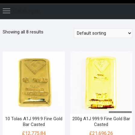
Catalogue
Showing all 8 results
10 Tolas A1J 999.9 Fine Gold
200g A1J 999.9 Fine Gold Bar
Bar Casted
Casted
£
12,775.84
£
21,696.26