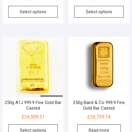
Select options
Select options
250g A1J 999.9 Fine Gold Bar
250g Baird & Co 999.9 Fine
Casted
Gold Bar Casted
£
26,509.31
£
26,739.74
Select options
Read more