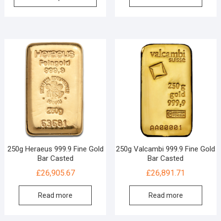
250g Heraeus 999.9 Fine Gold
250g Valcambi 999.9 Fine Gold
Bar Casted
Bar Casted
£
26,905.67
£
26,891.71
Read more
Read more