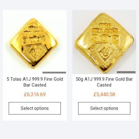
5 Tolas A1J 999.9 Fine Gold
50g A1J 999.9 Fine Gold Bar
Bar Casted
Casted
£
6,316.69
£
5,440.58
Select options
Select options