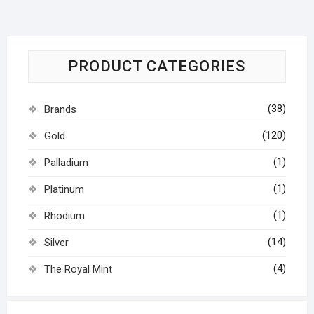
PRODUCT CATEGORIES
(38)
Brands
(120)
Gold
(1)
Palladium
(1)
Platinum
(1)
Rhodium
(14)
Silver
(4)
The Royal Mint