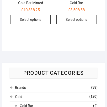
Gold Bar Minted
Gold Bar
£
10,838.25
£
3,508.58
Select options
Select options
PRODUCT CATEGORIES
(38)
Brands
(120)
Gold
(4)
Gold Bar