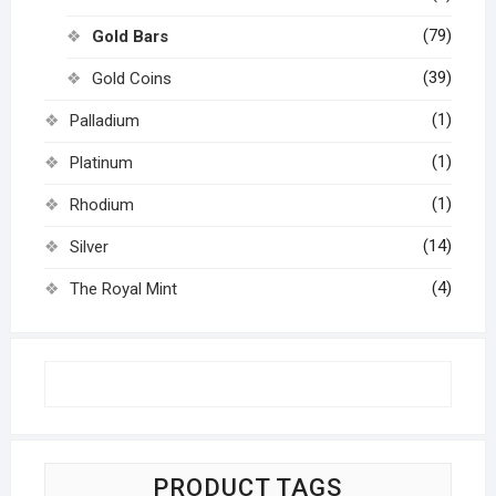
(79)
Gold Bars
(39)
Gold Coins
(1)
Palladium
(1)
Platinum
(1)
Rhodium
(14)
Silver
(4)
The Royal Mint
PRODUCT TAGS