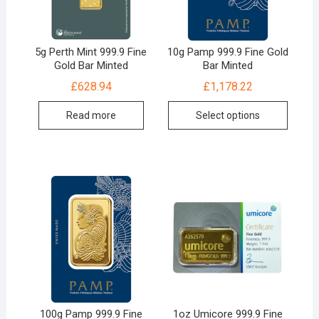
5g Perth Mint 999.9 Fine
10g Pamp 999.9 Fine Gold
Gold Bar Minted
Bar Minted
£
628.94
£
1,178.22
Read more
Select options
100g Pamp 999.9 Fine
1oz Umicore 999.9 Fine