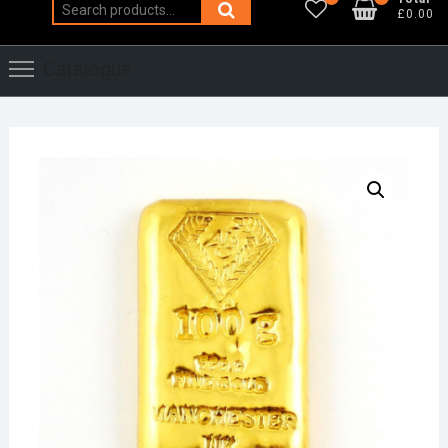
Search
£0.00
for:
Catalogue