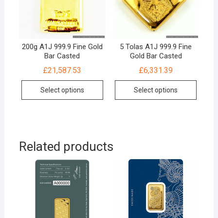
200g A1J 999.9 Fine Gold
5 Tolas A1J 999.9 Fine
Bar Casted
Gold Bar Casted
£
21,587.53
£
6,331.39
Select options
Select options
Related products