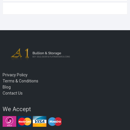
Privacy Policy
Terms & Conditions
Blog
Contact Us
We Accept