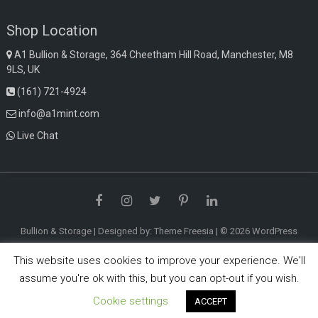
Shop Location
A1 Bullion & Storage, 364 Cheetham Hill Road, Manchester, M8
9LS, UK
(161) 721-4924
info@a1mint.com
Live Chat
Facebook
Instagram
Twitter
Pinterest
LinkedIn
Bullion & Storage
| Designed by:
Theme Freesia
| © 2026
WordPress
This website uses cookies to improve your experience. We'll
assume you're ok with this, but you can opt-out if you wish.
Cookie settings
ACCEPT