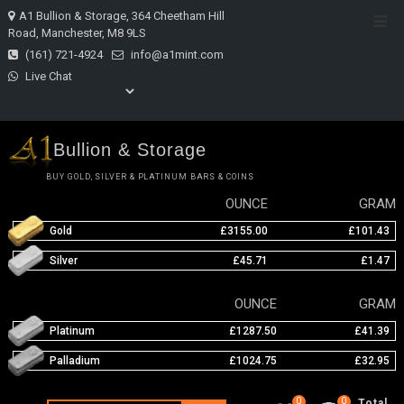
Skip
A1 Bullion & Storage, 364 Cheetham Hill
Top
to
Road, Manchester, M8 9LS
Men
content
(161) 721-4924
info@a1mint.com
Live Chat
Bullion & Storage
BUY GOLD, SILVER & PLATINUM BARS & COINS
OUNCE
GRAM
Gold
£3155.00
£101.43
Silver
£45.71
£1.47
OUNCE
GRAM
Platinum
£1287.50
£41.39
Palladium
£1024.75
£32.95
0
0
Total