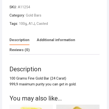
Gold
SKU:
A11254
Bar
Casted
Category:
Gold Bars
quantity
Tags:
100g
,
A1J
,
Casted
Description
Additional information
Reviews (0)
Description
100 Grams Fine Gold Bar (24 Carat)
999,9 maximum purity you can get in gold.
You may also like…