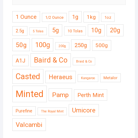
1 Ounce
1g
1kg
1/2 Ounce
1oz
5g
10g
20g
2.5g
10 Tolas
5 Tolas
50g
100g
250g
500g
200g
Baird & Co
A1J
Braid & Co
Casted
Heraeus
Metalor
Kangaroo
Minted
Pamp
Perth Mint
Umicore
Purefine
The Royal Mint
Valcambi