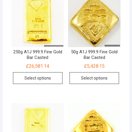
250g A1J 999.9 Fine Gold
50g A1J 999.9 Fine Gold
Bar Casted
Bar Casted
£
26,581.14
£
5,428.15
Select options
Select options