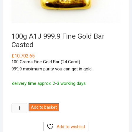
100g A1J 999.9 Fine Gold Bar
Casted
£
10,702.65
100 Grams Fine Gold Bar (24 Carat)
999,9 maximum purity you can get in gold.
delivery time approx. 2-3 working days
100g
Add to basket
A1J
999.9
Add to wishlist
Fine