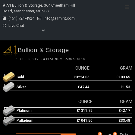
Skip
A1 Bullion & Storage, 364 Cheetham Hill
Top
to
Road, Manchester, M8 9LS
Men
content
(161) 721-4924
info@a1mint.com
Live Chat
Bullion & Storage
BUY GOLD, SILVER & PLATINUM BARS & COINS
OUNCE
GRAM
Gold
£3224.05
£103.65
Silver
£47.44
£1.53
OUNCE
GRAM
Platinum
£1311.75
£42.17
Palladium
£1041.50
£33.48
0
0
Total