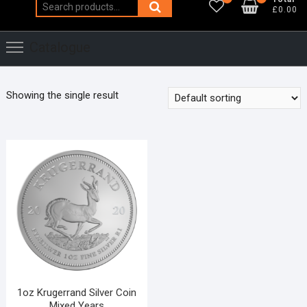
Search
£0.00
for:
Catalogue
Showing the single result
1oz Krugerrand Silver Coin
Mixed Years