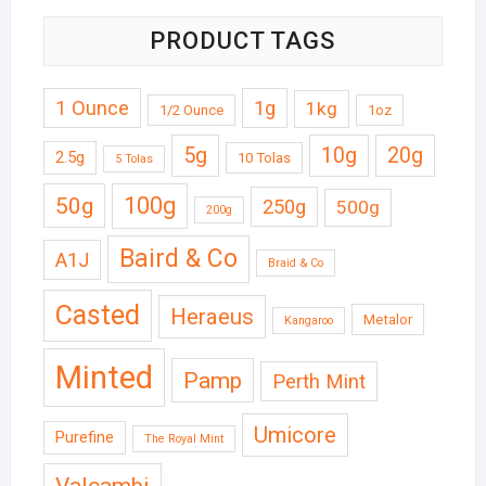
PRODUCT TAGS
1 Ounce
1g
1kg
1/2 Ounce
1oz
5g
10g
20g
2.5g
10 Tolas
5 Tolas
50g
100g
250g
500g
200g
Baird & Co
A1J
Braid & Co
Casted
Heraeus
Metalor
Kangaroo
Minted
Pamp
Perth Mint
Umicore
Purefine
The Royal Mint
Valcambi