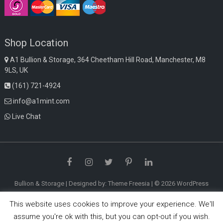
Shop Location
A1 Bullion & Storage, 364 Cheetham Hill Road, Manchester, M8
9LS, UK
(161) 721-4924
info@a1mint.com
Live Chat
Facebook
Instagram
Twitter
Pinterest
LinkedIn
Bullion & Storage
| Designed by:
Theme Freesia
| © 2026
WordPress
This website uses cookies to improve your experience. We'll
assume you're ok with this, but you can opt-out if you wish.