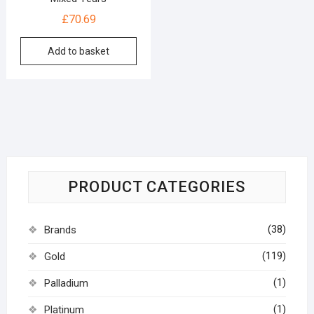
£
70.69
Add to basket
PRODUCT CATEGORIES
(38)
Brands
(119)
Gold
(1)
Palladium
(1)
Platinum