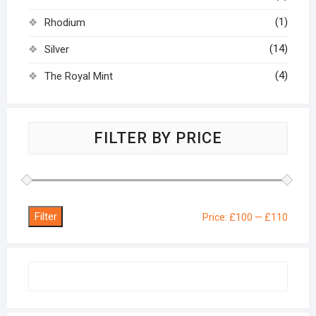
(1)
Rhodium
(14)
Silver
(4)
The Royal Mint
FILTER BY PRICE
Filter
Min
Max
Price:
£100
—
£110
price
price