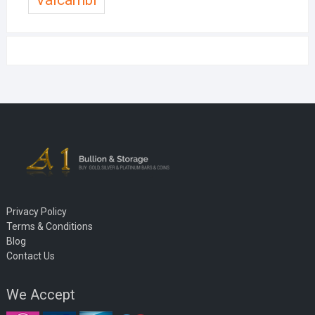
Privacy Policy
Terms & Conditions
Blog
Contact Us
We Accept