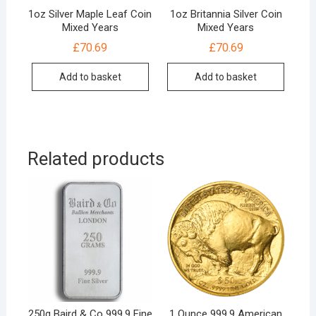
1oz Silver Maple Leaf Coin
1oz Britannia Silver Coin
Mixed Years
Mixed Years
£
70.69
£
70.69
Add to basket
Add to basket
Related products
250g Baird & Co 999.9 Fine
1 Ounce 999.9 American