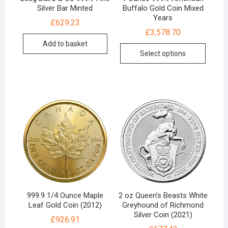
Silver Bar Minted
Buffalo Gold Coin Mixed
Years
£
629.23
£
3,578.70
Add to basket
Select options
999.9 1/4 Ounce Maple
2 oz Queen’s Beasts White
Leaf Gold Coin (2012)
Greyhound of Richmond
Silver Coin (2021)
£
926.91