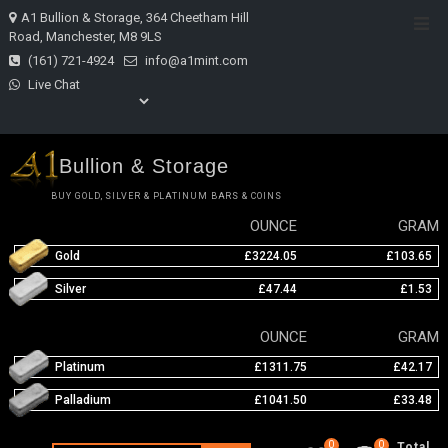
Skip
A1 Bullion & Storage, 364 Cheetham Hill
Top
to
Road, Manchester, M8 9LS
Men
content
(161) 721-4924
info@a1mint.com
Live Chat
Bullion & Storage
BUY GOLD, SILVER & PLATINUM BARS & COINS
OUNCE
GRAM
Gold
£3224.05
£103.65
Silver
£47.44
£1.53
OUNCE
GRAM
Platinum
£1311.75
£42.17
Palladium
£1041.50
£33.48
0
0
Total