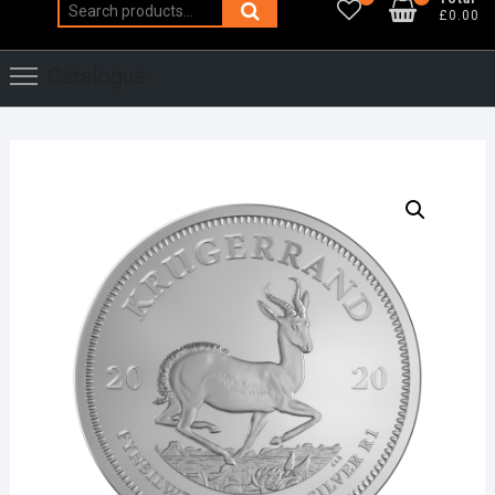
Search
£0.00
for:
Catalogue