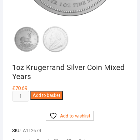
1oz Krugerrand Silver Coin Mixed
Years
£
70.69
1oz
Add to basket
Krugerrand
Silver
Add to wishlist
Coin
Mixed
SKU:
A112674
Years
quantity