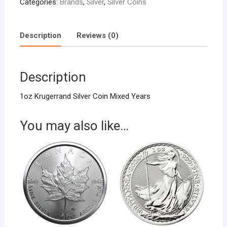
Categories:
Brands
,
Silver
,
Silver Coins
Description
Reviews (0)
Description
1oz Krugerrand Silver Coin Mixed Years
You may also like…