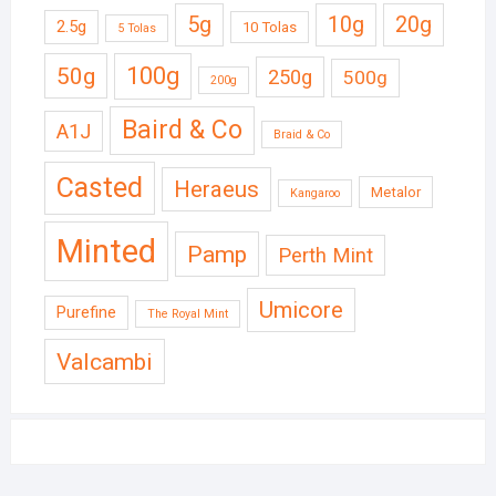
5g
10g
20g
2.5g
10 Tolas
5 Tolas
50g
100g
250g
500g
200g
Baird & Co
A1J
Braid & Co
Casted
Heraeus
Metalor
Kangaroo
Minted
Pamp
Perth Mint
Umicore
Purefine
The Royal Mint
Valcambi