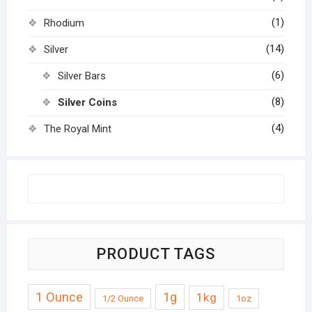
(1)
Rhodium
(14)
Silver
(6)
Silver Bars
(8)
Silver Coins
(4)
The Royal Mint
PRODUCT TAGS
1 Ounce
1g
1kg
1/2 Ounce
1oz