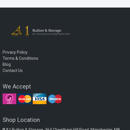
Privacy Policy
Terms & Conditions
Blog
Contact Us
We Accept
Shop Location
A1 Bullion & Storage, 364 Cheetham Hill Road, Manchester, M8