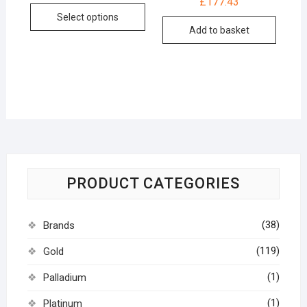
£
177.43
Select options
Add to basket
PRODUCT CATEGORIES
(38)
Brands
(119)
Gold
(1)
Palladium
(1)
Platinum