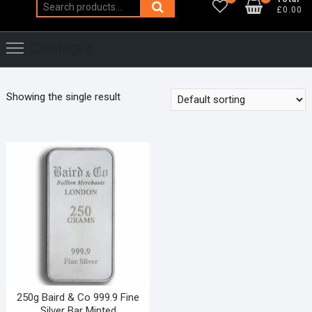
Search
£0.00
for:
Catalogue
Showing the single result
250g Baird & Co 999.9 Fine
Silver Bar Minted