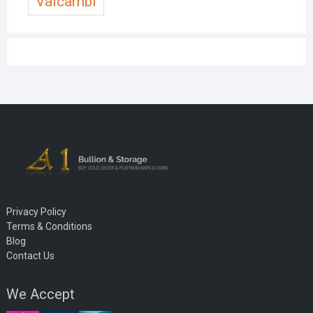
Valcambi
Privacy Policy
Terms & Conditions
Blog
Contact Us
We Accept