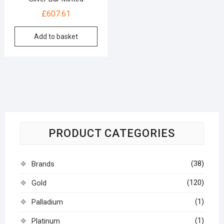
£
607.61
Add to basket
PRODUCT CATEGORIES
(38)
Brands
(120)
Gold
(1)
Palladium
(1)
Platinum