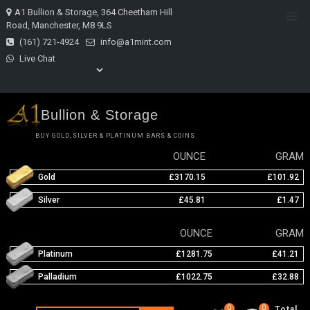
Skip
A1 Bullion & Storage, 364 Cheetham Hill
Top
to
Road, Manchester, M8 9LS
Men
content
(161) 721-4924
info@a1mint.com
Live Chat
Bullion & Storage
BUY GOLD, SILVER & PLATINUM BARS & COINS
OUNCE
GRAM
Gold
£3170.15
£101.92
Silver
£45.81
£1.47
OUNCE
GRAM
Platinum
£1281.75
£41.21
Palladium
£1022.75
£32.88
0
0
Total