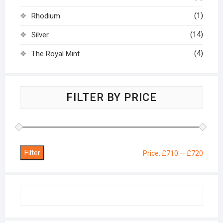
(1)
Rhodium
(14)
Silver
(4)
The Royal Mint
FILTER BY PRICE
Filter
Min
Max
Price:
£710
—
£720
price
price