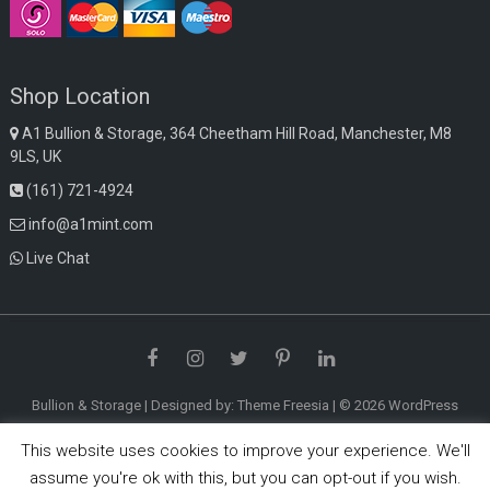
Shop Location
A1 Bullion & Storage, 364 Cheetham Hill Road, Manchester, M8
9LS, UK
(161) 721-4924
info@a1mint.com
Live Chat
Facebook
Instagram
Twitter
Pinterest
LinkedIn
Bullion & Storage
| Designed by:
Theme Freesia
| © 2026
WordPress
This website uses cookies to improve your experience. We'll
assume you're ok with this, but you can opt-out if you wish.