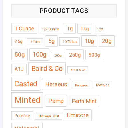
PRODUCT TAGS
1 Ounce
1g
1kg
1/2 Ounce
1oz
5g
10g
20g
2.5g
10 Tolas
5 Tolas
50g
100g
250g
500g
200g
Baird & Co
A1J
Braid & Co
Casted
Heraeus
Metalor
Kangaroo
Minted
Pamp
Perth Mint
Umicore
Purefine
The Royal Mint