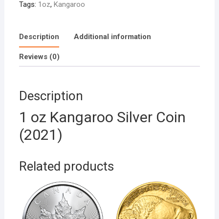
Tags:
1oz
,
Kangaroo
Description
Additional information
Reviews (0)
Description
1 oz Kangaroo Silver Coin
(2021)
Related products