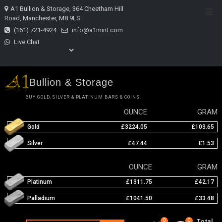
Skip
A1 Bullion & Storage, 364 Cheetham Hill
Top
to
Road, Manchester, M8 9LS
Men
content
(161) 721-4924
info@a1mint.com
Live Chat
Bullion & Storage
BUY GOLD, SILVER & PLATINUM BARS & COINS
OUNCE
GRAM
Gold
£3224.05
£103.65
Silver
£47.44
£1.53
OUNCE
GRAM
Platinum
£1311.75
£42.17
Palladium
£1041.50
£33.48
0
0
Total