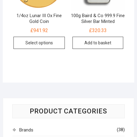
1/4oz Lunar III Ox Fine
100g Baird & Co 999.9 Fine
Gold Coin
Silver Bar Minted
£
941.92
£
320.33
Select options
Add to basket
PRODUCT CATEGORIES
(38)
Brands