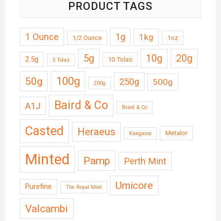
PRODUCT TAGS
1 Ounce
1g
1kg
1/2 Ounce
1oz
5g
10g
20g
2.5g
10 Tolas
5 Tolas
50g
100g
250g
500g
200g
Baird & Co
A1J
Braid & Co
Casted
Heraeus
Metalor
Kangaroo
Minted
Pamp
Perth Mint
Umicore
Purefine
The Royal Mint
Valcambi