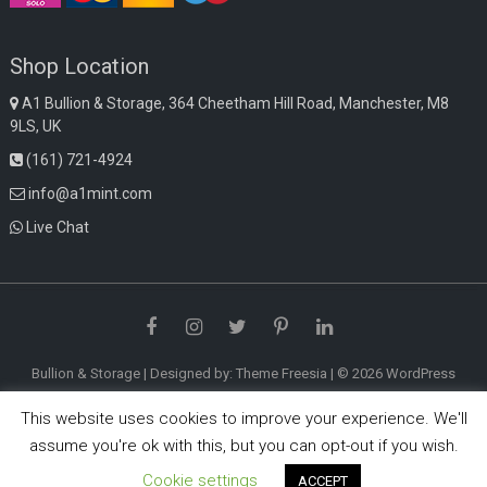
Shop Location
A1 Bullion & Storage, 364 Cheetham Hill Road, Manchester, M8
9LS, UK
(161) 721-4924
info@a1mint.com
Live Chat
Facebook
Instagram
Twitter
Pinterest
LinkedIn
Bullion & Storage
| Designed by:
Theme Freesia
| © 2026
WordPress
This website uses cookies to improve your experience. We'll
assume you're ok with this, but you can opt-out if you wish.
Cookie settings
ACCEPT