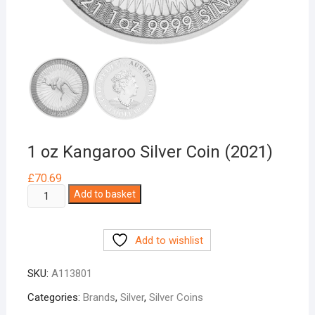
1 oz Kangaroo Silver Coin (2021)
£
70.69
1
Add to basket
oz
Kangaroo
Add to wishlist
Silver
Coin
SKU:
A113801
(2021)
quantity
Categories:
Brands
,
Silver
,
Silver Coins