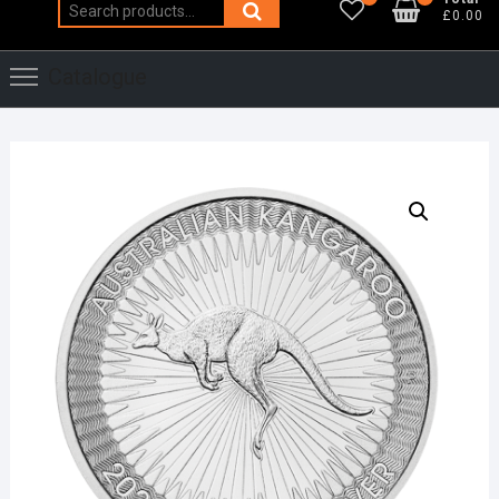
Search
£0.00
for:
Catalogue