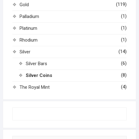
(119)
Gold
(1)
Palladium
(1)
Platinum
(1)
Rhodium
(14)
Silver
(6)
Silver Bars
(8)
Silver Coins
(4)
The Royal Mint