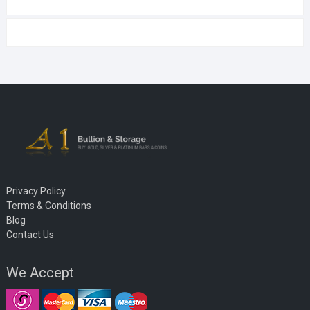
Privacy Policy
Terms & Conditions
Blog
Contact Us
We Accept