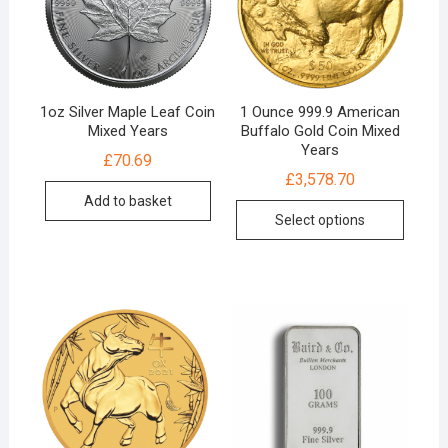
1oz Silver Maple Leaf Coin
1 Ounce 999.9 American
Mixed Years
Buffalo Gold Coin Mixed
Years
£
70.69
£
3,578.70
Add to basket
Select options