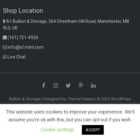
Shop Location
A1 Bullion & Storage, 364 Cheetham Hill Road, Manchester, M8
9LS, UK
(161) 721-4924
info@a1mint.com
Live Chat
Facebook
Instagram
Twitter
Pinterest
LinkedIn
Bullion & Storage
| Designed by:
Theme Freesia
| © 2026
WordPress
This website uses cookies to improve your experience. We'll
assume you're ok with this, but you can opt-out if you wish.
Cookie settings
ACCEPT