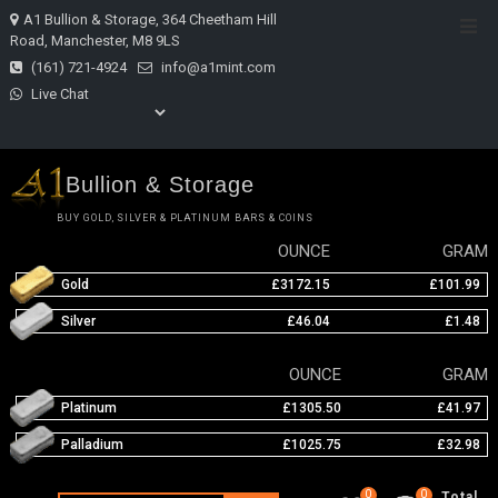
Skip
A1 Bullion & Storage, 364 Cheetham Hill
Top
to
Road, Manchester, M8 9LS
Men
content
(161) 721-4924
info@a1mint.com
Live Chat
Bullion & Storage
BUY GOLD, SILVER & PLATINUM BARS & COINS
OUNCE
GRAM
Gold
£3172.15
£101.99
Silver
£46.04
£1.48
OUNCE
GRAM
Platinum
£1305.50
£41.97
Palladium
£1025.75
£32.98
0
0
Total