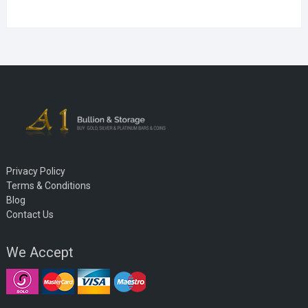
Privacy Policy
Terms & Conditions
Blog
Contact Us
We Accept