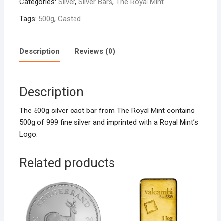
Categories:
Silver
,
Silver Bars
,
The Royal Mint
quantity
Tags:
500g
,
Casted
Description
Reviews (0)
Description
The 500g silver cast bar from The Royal Mint contains
500g of 999 fine silver and imprinted with a Royal Mint’s
Logo.
Related products