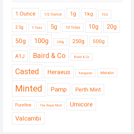
1 Ounce
1g
1kg
1/2 Ounce
1oz
5g
10g
20g
2.5g
10 Tolas
5 Tolas
50g
100g
250g
500g
200g
Baird & Co
A1J
Braid & Co
Casted
Heraeus
Metalor
Kangaroo
Minted
Pamp
Perth Mint
Umicore
Purefine
The Royal Mint
Valcambi