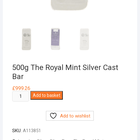
500g The Royal Mint Silver Cast
Bar
£
999.26
500g
Add to basket
The
Royal
Add to wishlist
Mint
Silver
SKU:
A113851
Cast
Bar