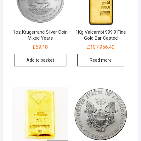
1oz Krugerrand Silver Coin
1Kg Valcambi 999.9 Fine
Mixed Years
Gold Bar Casted
£
69.18
£
107,956.40
Add to basket
Read more