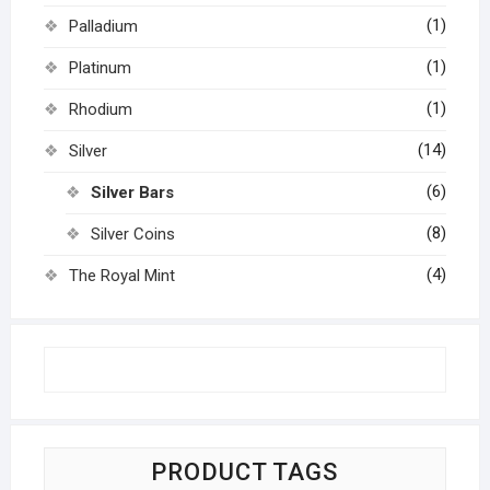
(1)
Palladium
(1)
Platinum
(1)
Rhodium
(14)
Silver
(6)
Silver Bars
(8)
Silver Coins
(4)
The Royal Mint
PRODUCT TAGS