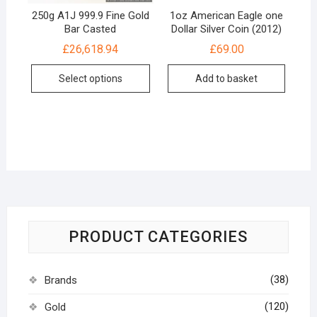
250g A1J 999.9 Fine Gold
1oz American Eagle one
Bar Casted
Dollar Silver Coin (2012)
£
26,618.94
£
69.00
Select options
Add to basket
PRODUCT CATEGORIES
(38)
Brands
(120)
Gold