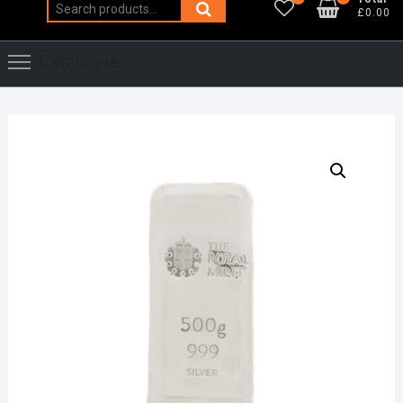
Search
£0.00
for:
Catalogue