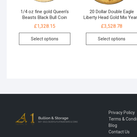
1/4 oz fine gold Queen’s
20 Dollar Double Eagle
Beasts Black Bull Coin
Liberty Head Gold Mix Yea
£
1,328.15
£
3,528.78
Select options
Select options
Privacy Policy
Terms & Condi
Blog
Contact Us