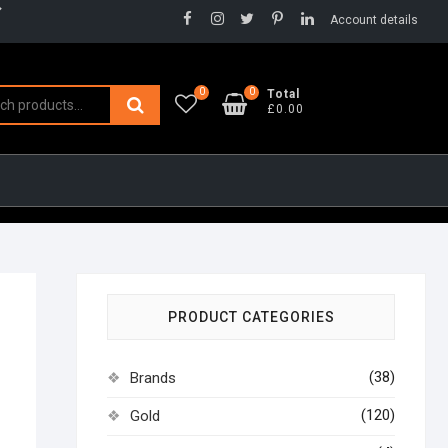
Facebook
Instagram
Twitter
Pinterest
LinkedIn
Account details
0
0
Search
Total
£0.00
for:
PRODUCT CATEGORIES
(38)
Brands
(120)
Gold