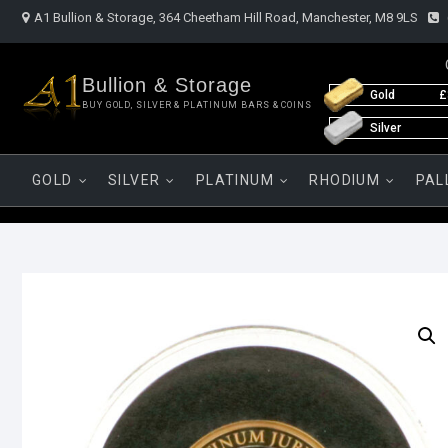
Skip
A1 Bullion & Storage, 364 Cheetham Hill Road, Manchester, M8 9LS
to
content
Bullion & Storage
Gold
£
BUY GOLD, SILVER & PLATINUM BARS & COINS
Silver
GOLD
SILVER
PLATINUM
RHODIUM
PAL