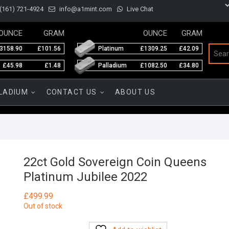
(161) 721-4924
info@a1mint.com
Live Chat
OUNCE
GRAM
OUNCE
GRAM
3158.90
£101.56
Platinum
£1309.25
£42.09
£45.98
£1.48
Palladium
£1082.50
£34.80
LADIUM
CONTACT US
ABOUT US
22ct Gold Sovereign Coin Queens
Platinum Jubilee 2022
£
499.99
Out of stock