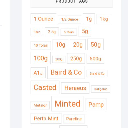
PRODUCT TAGS
1 Ounce
1g
1kg
1/2 Ounce
5g
2.5g
1oz
5 Tolas
50g
10g
20g
10 Tolas
100g
250g
500g
200g
Baird & Co
A1J
Braid & Co
Casted
Heraeus
Kangaroo
Minted
Pamp
Metalor
Perth Mint
Purefine