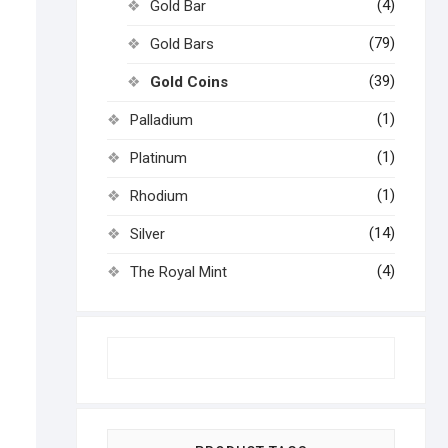
(4)
Gold Bar
(79)
Gold Bars
(39)
Gold Coins
(1)
Palladium
(1)
Platinum
(1)
Rhodium
(14)
Silver
(4)
The Royal Mint