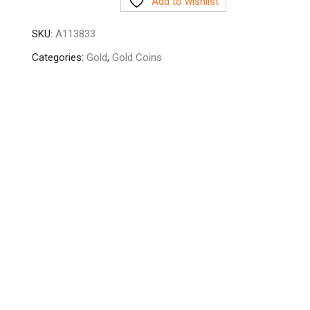
Add to wishlist
SKU:
A113833
Categories:
Gold
,
Gold Coins