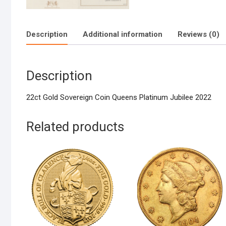
Description
Additional information
Reviews (0)
Description
22ct Gold Sovereign Coin Queens Platinum Jubilee 2022
Related products