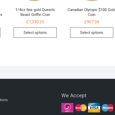
1/4oz fine gold Queen’s
Canadian Olympic $100 Gol
rs
Beast Griffin Coin
Coin
£
1,330.35
£
907.59
Select options
Select options
We Accept
tions