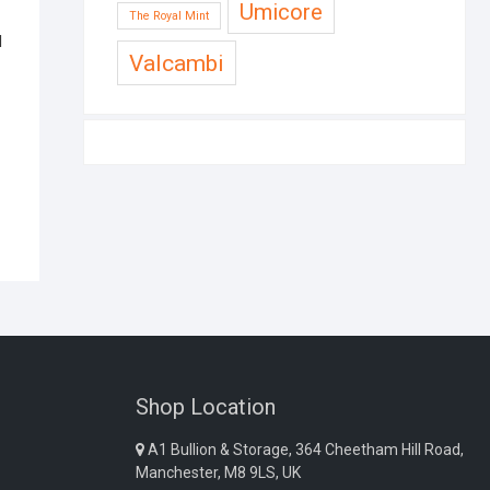
Umicore
The Royal Mint
d
Valcambi
Shop Location
A1 Bullion & Storage, 364 Cheetham Hill Road,
Manchester, M8 9LS, UK