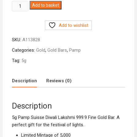
5g
Add to basket
Pamp
Diwali
Add to wishlist
999.9
Fine
SKU:
A113828
Gold
Bar
Categories:
Gold
,
Gold Bars
,
Pamp
quantity
Tag:
5g
Description
Reviews (0)
Description
5g Pamp Suisse Diwali Lakshmi 999.9 Fine Gold Bar. A
perfect gift for the festival of lights.
Limited Mintage of 5,000