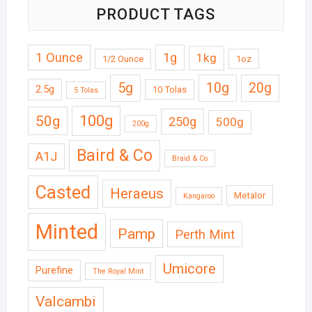
PRODUCT TAGS
1 Ounce
1g
1kg
1/2 Ounce
1oz
5g
10g
20g
2.5g
10 Tolas
5 Tolas
50g
100g
250g
500g
200g
Baird & Co
A1J
Braid & Co
Casted
Heraeus
Metalor
Kangaroo
Minted
Pamp
Perth Mint
Umicore
Purefine
The Royal Mint
Valcambi