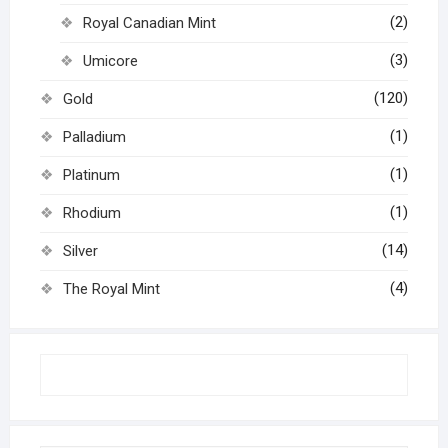
(2)
Royal Canadian Mint
(3)
Umicore
(120)
Gold
(1)
Palladium
(1)
Platinum
(1)
Rhodium
(14)
Silver
(4)
The Royal Mint