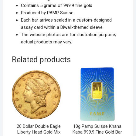
Contains 5 grams of 999.9 fine gold
Produced by PAMP Suisse
Each bar arrives sealed in a custom-designed
assay card within a Diwali-themed sleeve
The website photos are for illustration purpose;
actual products may vary.
Related products
20 Dollar Double Eagle
10g Pamp Suisse Khana
Liberty Head Gold Mix
Kaba 999.9 Fine Gold Bar