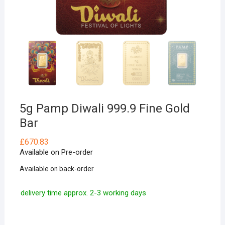
5g Pamp Diwali 999.9 Fine Gold
Bar
£
670.83
Available on Pre-order
Available on back-order
delivery time approx. 2-3 working days