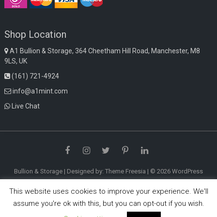
Shop Location
A1 Bullion & Storage, 364 Cheetham Hill Road, Manchester, M8
9LS, UK
(161) 721-4924
info@a1mint.com
Live Chat
Facebook
Instagram
Twitter
Pinterest
LinkedIn
Bullion & Storage
| Designed by:
Theme Freesia
| © 2026
WordPress
This website uses cookies to improve your experience. We'll
assume you're ok with this, but you can opt-out if you wish.