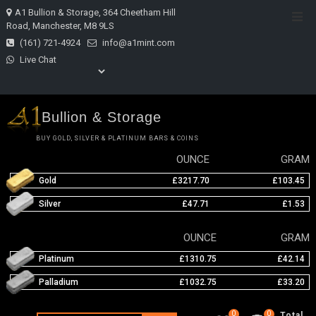
Skip
A1 Bullion & Storage, 364 Cheetham Hill
Top
to
Road, Manchester, M8 9LS
Men
content
(161) 721-4924
info@a1mint.com
Live Chat
Bullion & Storage
BUY GOLD, SILVER & PLATINUM BARS & COINS
OUNCE
GRAM
Gold
£3217.70
£103.45
Silver
£47.71
£1.53
OUNCE
GRAM
Platinum
£1310.75
£42.14
Palladium
£1032.75
£33.20
0
0
Total