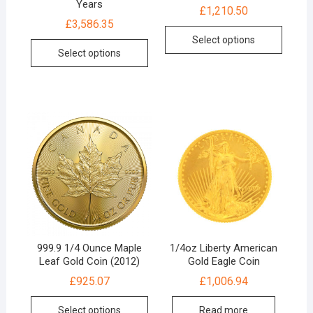
Years
£
1,210.50
£
3,586.35
Select options
Select options
999.9 1/4 Ounce Maple
1/4oz Liberty American
Leaf Gold Coin (2012)
Gold Eagle Coin
£
925.07
£
1,006.94
Select options
Read more