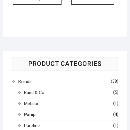
PRODUCT CATEGORIES
(38)
Brands
(5)
Baird & Co.
(1)
Metalor
(4)
Pamp
(1)
Purefine