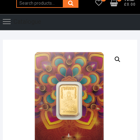
Search
£0.00
for:
Catalogue