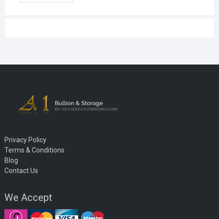
Privacy Policy
Terms & Conditions
Blog
Contact Us
We Accept