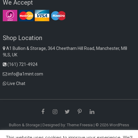
We Accept
Shop Location
A1 Bullion & Storage, 364 Cheetham Hill Road, Manchester, M8
9LS, UK
(161) 721-4924
info@a1mint.com
Live Chat
Facebook
Instagram
Twitter
Pinterest
LinkedIn
Bullion & Storage
| Designed by:
Theme Freesia
| © 2026
WordPress
This website uses cookies to improve your experience. We'll