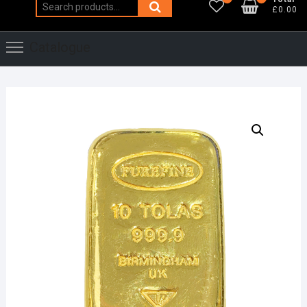
Search
£0.00
for:
Catalogue