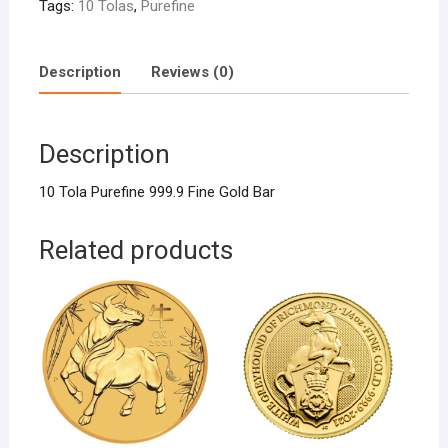
Tags:
10 Tolas
,
Purefine
Description
Reviews (0)
Description
10 Tola Purefine 999.9 Fine Gold Bar
Related products