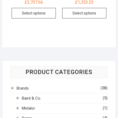
£
3,707.66
£
1,353.23
Select options
Select options
PRODUCT CATEGORIES
(38)
Brands
(5)
Baird & Co.
(1)
Metalor
(4)