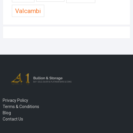
Valcambi
Privacy Policy
Terms & Conditions
Blog
Contact Us