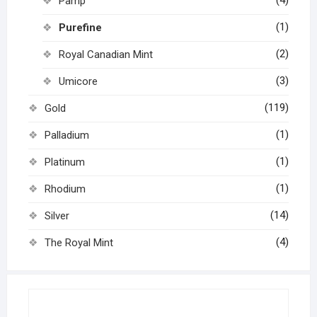
Pamp
(1)
Purefine
(2)
Royal Canadian Mint
(3)
Umicore
(119)
Gold
(1)
Palladium
(1)
Platinum
(1)
Rhodium
(14)
Silver
(4)
The Royal Mint