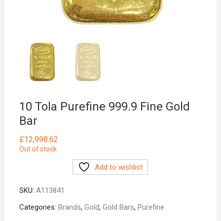
10 Tola Purefine 999.9 Fine Gold
Bar
£
12,998.62
Out of stock
Add to wishlist
SKU:
A113841
Categories:
Brands
,
Gold
,
Gold Bars
,
Purefine