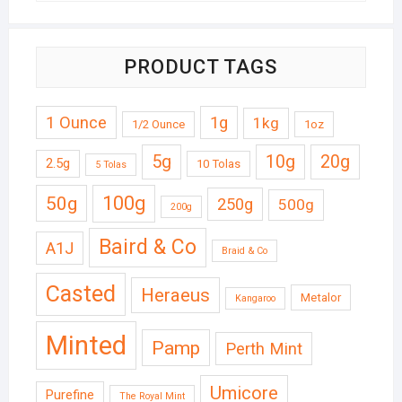
PRODUCT TAGS
1 Ounce
1g
1kg
1/2 Ounce
1oz
5g
10g
20g
2.5g
10 Tolas
5 Tolas
50g
100g
250g
500g
200g
Baird & Co
A1J
Braid & Co
Casted
Heraeus
Metalor
Kangaroo
Minted
Pamp
Perth Mint
Umicore
Purefine
The Royal Mint