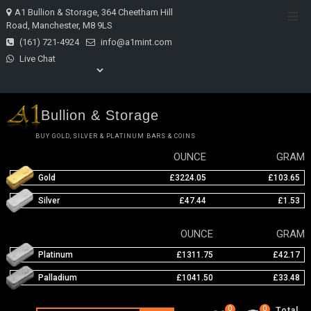
Skip
A1 Bullion & Storage, 364 Cheetham Hill
Top
to
Road, Manchester, M8 9LS
Men
content
(161) 721-4924
info@a1mint.com
Live Chat
Bullion & Storage
BUY GOLD, SILVER & PLATINUM BARS & COINS
OUNCE
GRAM
Gold
£3224.05
£103.65
Silver
£47.44
£1.53
OUNCE
GRAM
Platinum
£1311.75
£42.17
Palladium
£1041.50
£33.48
0
0
Total