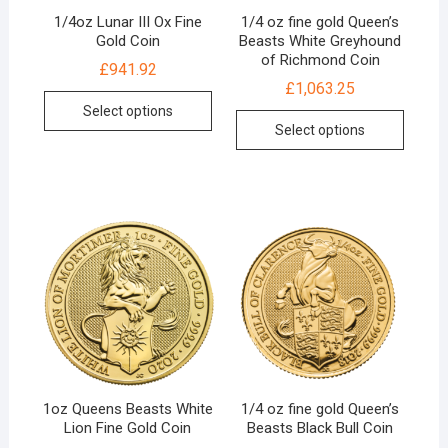
1/4oz Lunar III Ox Fine
1/4 oz fine gold Queen’s
Gold Coin
Beasts White Greyhound
of Richmond Coin
£
941.92
£
1,063.25
Select options
Select options
1oz Queens Beasts White
1/4 oz fine gold Queen’s
Lion Fine Gold Coin
Beasts Black Bull Coin