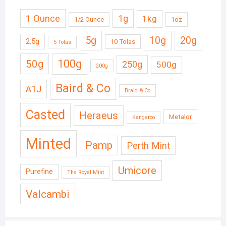
1 Ounce
1g
1kg
1/2 Ounce
1oz
5g
10g
20g
2.5g
10 Tolas
5 Tolas
50g
100g
250g
500g
200g
Baird & Co
A1J
Braid & Co
Casted
Heraeus
Metalor
Kangaroo
Minted
Pamp
Perth Mint
Umicore
Purefine
The Royal Mint
Valcambi