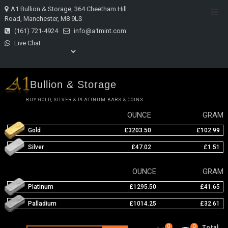
Skip
A1 Bullion & Storage, 364 Cheetham Hill
Top
to
Road, Manchester, M8 9LS
Men
content
(161) 721-4924
info@a1mint.com
Live Chat
Bullion & Storage
BUY GOLD, SILVER & PLATINUM BARS & COINS
OUNCE
GRAM
Gold
£3203.50
£102.99
Silver
£47.02
£1.51
OUNCE
GRAM
Platinum
£1295.50
£41.65
Palladium
£1014.25
£32.61
0
0
Total