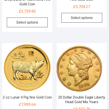
Gold Coin
£
3,704.27
£
3,739.90
Select options
Select options
2 oz Lunar II Pig fine Gold Coin
20 Dollar Double Eagle Liberty
Head Gold Mix Years
£
7,995.64