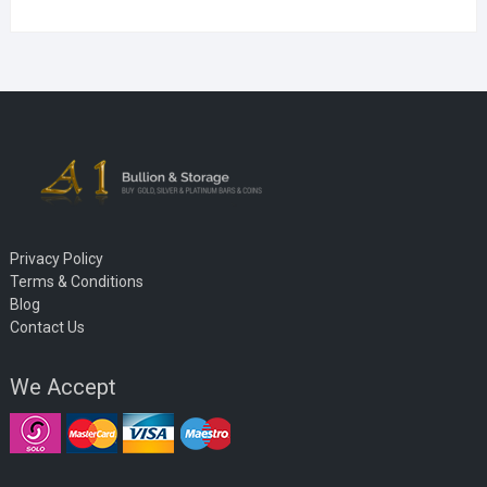
Privacy Policy
Terms & Conditions
Blog
Contact Us
We Accept