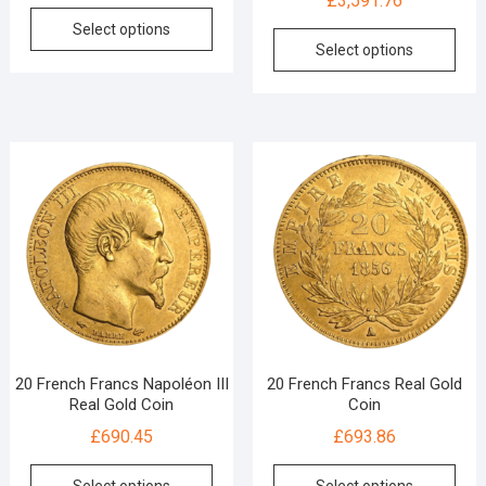
£
3,591.76
Select options
Select options
20 French Francs Napoléon III
20 French Francs Real Gold
Real Gold Coin
Coin
£
690.45
£
693.86
Select options
Select options