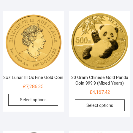
2oz Lunar III Ox Fine Gold Coin
30 Gram Chinese Gold Panda
Coin 999.9 (Mixed Years)
£
7,286.35
£
4,167.42
Select options
Select options