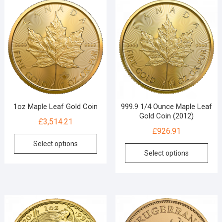
1oz Maple Leaf Gold Coin
999.9 1/4 Ounce Maple Leaf
Gold Coin (2012)
£
3,514.21
£
926.91
Select options
Select options