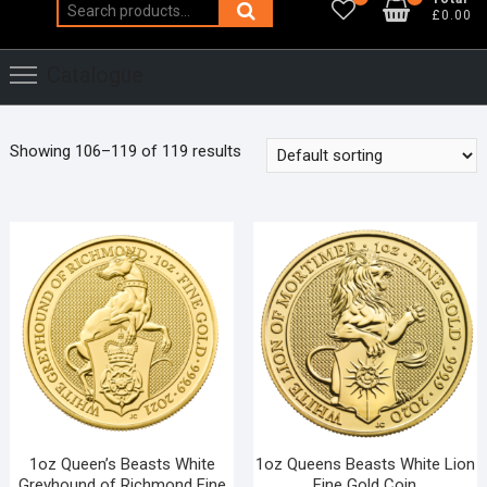
Search
£0.00
for:
Catalogue
Showing 106–119 of 119 results
1oz Queen’s Beasts White
1oz Queens Beasts White Lion
Greyhound of Richmond Fine
Fine Gold Coin