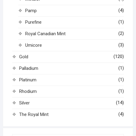
(4)
Pamp
(1)
Purefine
(2)
Royal Canadian Mint
(3)
Umicore
(120)
Gold
(1)
Palladium
(1)
Platinum
(1)
Rhodium
(14)
Silver
(4)
The Royal Mint