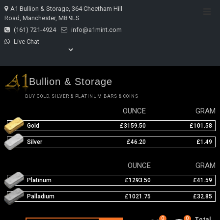
Skip
A1 Bullion & Storage, 364 Cheetham Hill
Top
to
Road, Manchester, M8 9LS
Men
content
(161) 721-4924
info@a1mint.com
Live Chat
Bullion & Storage
BUY GOLD, SILVER & PLATINUM BARS & COINS
OUNCE
GRAM
Gold
£3159.50
£101.58
Silver
£46.20
£1.49
OUNCE
GRAM
Platinum
£1293.50
£41.59
Palladium
£1021.75
£32.85
0
0
Total