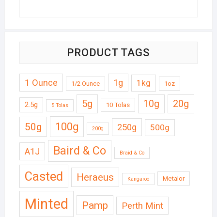
PRODUCT TAGS
1 Ounce
1g
1kg
1/2 Ounce
1oz
5g
10g
20g
2.5g
10 Tolas
5 Tolas
50g
100g
250g
500g
200g
Baird & Co
A1J
Braid & Co
Casted
Heraeus
Metalor
Kangaroo
Minted
Pamp
Perth Mint