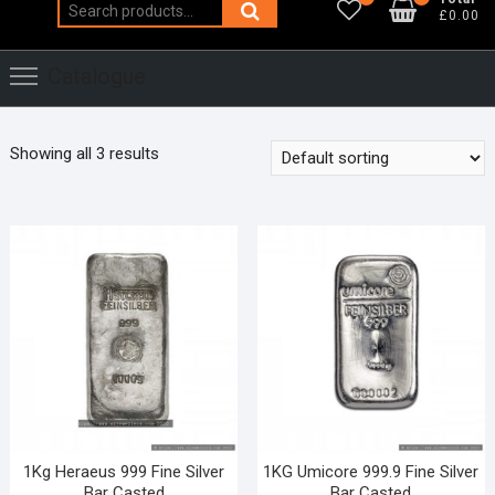
Search
£0.00
for:
Catalogue
Showing all 3 results
1Kg Heraeus 999 Fine Silver
1KG Umicore 999.9 Fine Silver
Bar Casted
Bar Casted