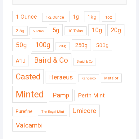
1 Ounce
1g
1kg
1/2 Ounce
1oz
5g
10g
20g
2.5g
10 Tolas
5 Tolas
50g
100g
250g
500g
200g
Baird & Co
A1J
Braid & Co
Casted
Heraeus
Metalor
Kangaroo
Minted
Pamp
Perth Mint
Umicore
Purefine
The Royal Mint
Valcambi