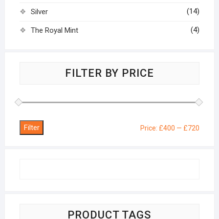
(14)
Silver
(4)
The Royal Mint
FILTER BY PRICE
Filter
Min
Max
Price:
£400
—
£720
price
price
PRODUCT TAGS