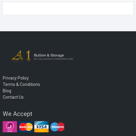
Privacy Policy
Terms & Conditions
Blog
Contact Us
We Accept