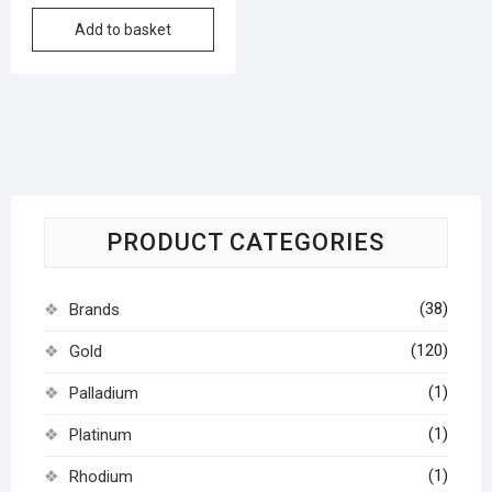
Add to basket
PRODUCT CATEGORIES
(38)
Brands
(120)
Gold
(1)
Palladium
(1)
Platinum
(1)
Rhodium