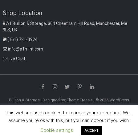
Shop Location
A1 Bullion & Storage, 364 Cheetham Hill Road, Manchester, M8
9LS, UK
(161) 721-4924
info@a1mint.com
Live Chat
Facebook
Instagram
Twitter
Pinterest
LinkedIn
Bullion & Storage
| Designed by:
Theme Freesia
| © 2026
WordPress
This website uses cookies to improve your experience. We'll
assume you're ok with this, but you can opt-out if you wish.
Cookie settings
ACCEPT