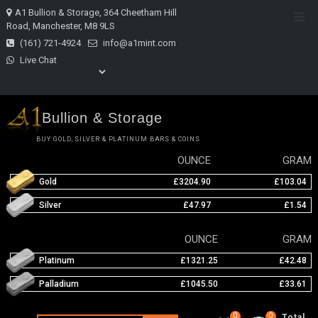
Skip
A1 Bullion & Storage, 364 Cheetham Hill
Top
to
Road, Manchester, M8 9LS
Men
content
(161) 721-4924
info@a1mint.com
Live Chat
Bullion & Storage
BUY GOLD, SILVER & PLATINUM BARS & COINS
OUNCE
GRAM
Gold
£3204.90
£103.04
Silver
£47.97
£1.54
OUNCE
GRAM
Platinum
£1321.25
£42.48
Palladium
£1045.50
£33.61
0
0
Total