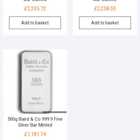
£
2,235.72
£
2,258.55
Add to basket
Add to basket
500g Baird & Co 999.9 Fine
Silver Bar Minted
£
1,181.74