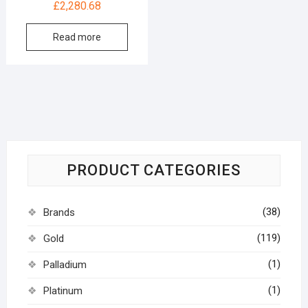
£
2,280.68
Read more
PRODUCT CATEGORIES
(38)
Brands
(119)
Gold
(1)
Palladium
(1)
Platinum