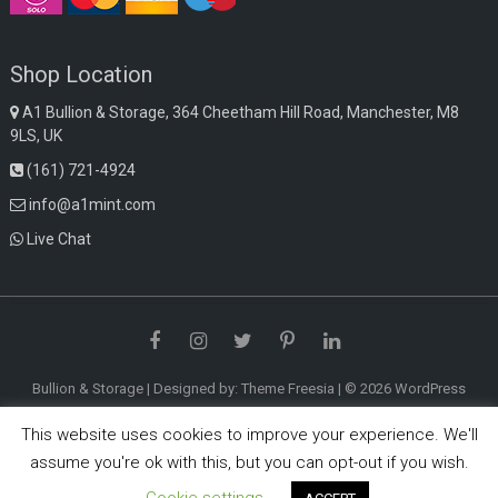
Shop Location
A1 Bullion & Storage, 364 Cheetham Hill Road, Manchester, M8
9LS, UK
(161) 721-4924
info@a1mint.com
Live Chat
Facebook
Instagram
Twitter
Pinterest
LinkedIn
Bullion & Storage
| Designed by:
Theme Freesia
| © 2026
WordPress
This website uses cookies to improve your experience. We'll
assume you're ok with this, but you can opt-out if you wish.