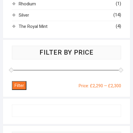
(1)
Rhodium
(14)
Silver
(4)
The Royal Mint
FILTER BY PRICE
Filter
Min
Max
Price:
£2,290
—
£2,300
price
price