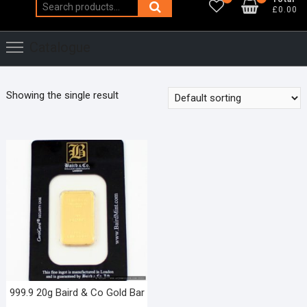
Search
£0.00
for:
Catalogue
Showing the single result
999.9 20g Baird & Co Gold Bar