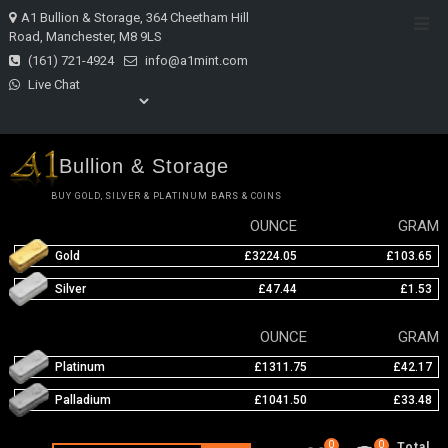
Skip
A1 Bullion & Storage, 364 Cheetham Hill
Top
to
Road, Manchester, M8 9LS
Men
content
(161) 721-4924
info@a1mint.com
Live Chat
Bullion & Storage
BUY GOLD, SILVER & PLATINUM BARS & COINS
OUNCE
GRAM
Gold
£3224.05
£103.65
Silver
£47.44
£1.53
OUNCE
GRAM
Platinum
£1311.75
£42.17
Palladium
£1041.50
£33.48
0
0
Total