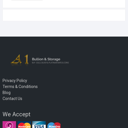
Privacy Policy
Terms & Conditions
Blog
Contact Us
We Accept