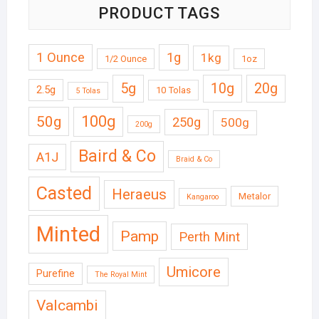
PRODUCT TAGS
1 Ounce
1g
1kg
1/2 Ounce
1oz
5g
10g
20g
2.5g
10 Tolas
5 Tolas
50g
100g
250g
500g
200g
Baird & Co
A1J
Braid & Co
Casted
Heraeus
Metalor
Kangaroo
Minted
Pamp
Perth Mint
Umicore
Purefine
The Royal Mint
Valcambi